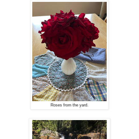
Roses from the yard.