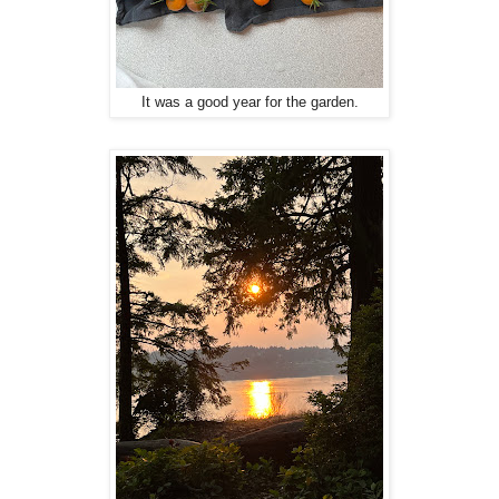
It was a good year for the garden.