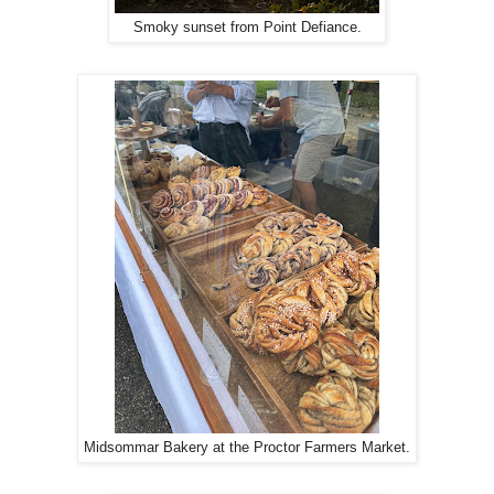
Smoky sunset from Point Defiance.
Midsommar Bakery at the Proctor Farmers Market.