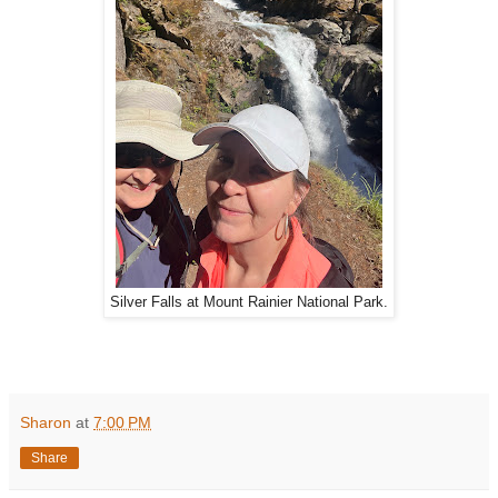
Silver Falls at Mount Rainier National Park.
Sharon
at
7:00 PM
Share