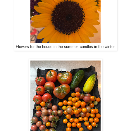
Flowers for the house in the summer, candles in the winter.