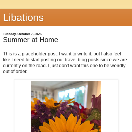
Libations
Tuesday, October 7, 2025
Summer at Home
This is a placeholder post. I want to write it, but I also feel
like I need to start posting our travel blog posts since we are
currently on the road. I just don't want this one to be weirdly
out of order.