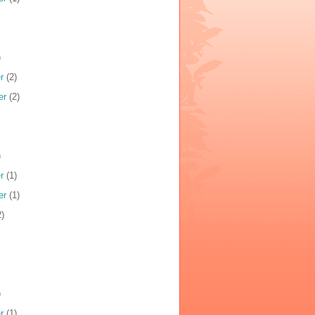
)
r
(2)
er
(2)
)
r
(1)
er
(1)
)
)
r
(1)