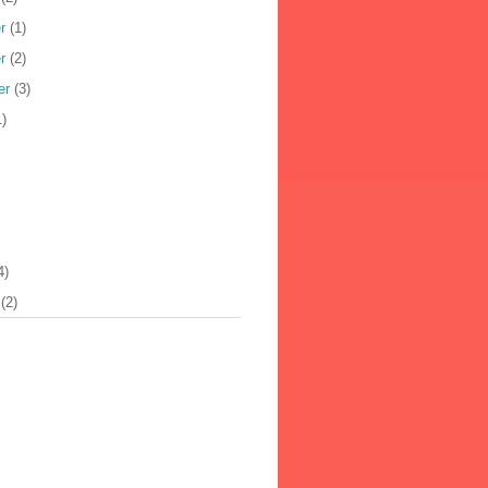
r
(1)
r
(2)
er
(3)
)
4)
(2)