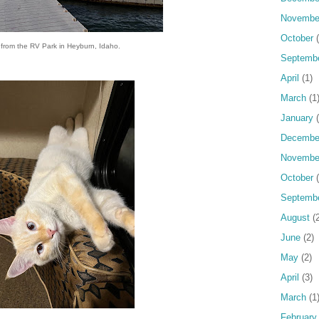
Novembe
October
(
s from the RV Park in Heyburn, Idaho.
Septemb
April
(1)
March
(1
January
(
Decembe
Novembe
October
(
Septemb
August
(2
June
(2)
May
(2)
April
(3)
March
(1
February