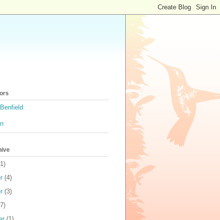
ors
Benfield
on
hive
1)
r
(4)
r
(3)
7)
er
(1)