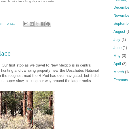
 stretch out after a long day in the carrier.
Decembe
Novembe
omments:
Septemb
August
(1
July
(1)
June
(1)
lace
May
(3)
April
(3)
. Our first stop as we travel to New Mexico is in central
a hunting and camping property near the Deschutes National
March
(1
n the roughest road the R-Pod has ever navigated, but it did
February
t super slow, picking our way around the larger rocks.