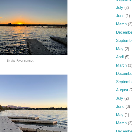
July
(2)
June
(1)
March
(2
Decembe
Septemb
May
(2)
April
(5)
Snake River sunset.
March
(3
Decembe
Septemb
August
(2
July
(2)
June
(3)
May
(1)
March
(2
Decembe