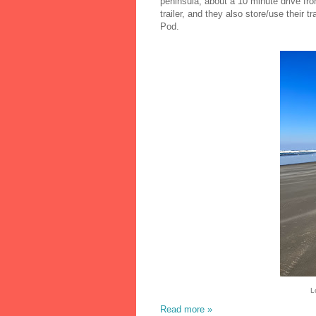
peninsula, about a 10 minute drive fro
trailer, and they also store/use their tr
Pod.
L
Read more »