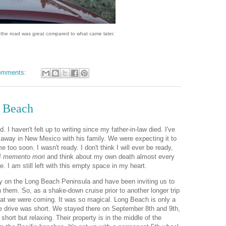
of the road was great compared to what came later.
omments:
g Beach
d. I haven't felt up to writing since my father-in-law died. I've
away in New Mexico with his family. We were expecting it to
me too soon. I wasn't ready. I don't think I will ever be ready,
of
memento mori
and think about my own death almost every
e. I am still left with this empty space in my heart.
ty on the Long Beach Peninsula and have been inviting us to
 them. So, as a shake-down cruise prior to another longer trip
hat we were coming. It was so magical. Long Beach is only a
e drive was short. We stayed there on September 8th and 9th,
hort but relaxing. Their property is in the middle of the