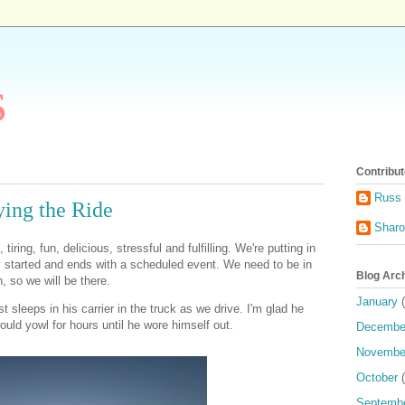
s
Contribut
Russ 
ing the Ride
Shar
 tiring, fun, delicious, stressful and fulfilling. We're putting in
y started and ends with a scheduled event. We need to be in
Blog Arc
 so we will be there.
January
(
st sleeps in his carrier in the truck as we drive. I'm glad he
ould yowl for hours until he wore himself out.
Decembe
Novembe
October
(
Septemb