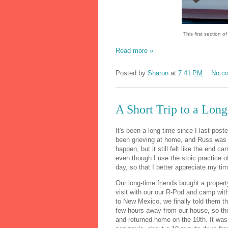
This first section 
Read more »
Posted by
Sharon
at
7:41 PM
No c
A Short Trip to a Lon
It's been a long time since I last poste
been grieving at home, and Russ was 
happen, but it still felt like the end ca
even though I use the stoic practice 
day, so that I better appreciate my tim
Our long-time friends bought a proper
visit with our our R-Pod and camp with
to New Mexico, we finally told them t
few hours away from our house, so th
and returned home on the 10th. It was s