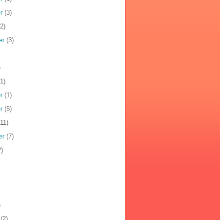
r
(3)
2)
er
(3)
)
1)
r
(1)
r
(5)
11)
er
(7)
)
)
(2)