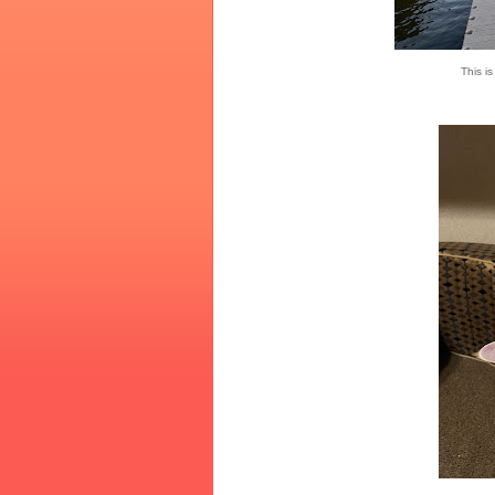
This i