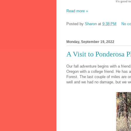
It's good to
Read more »
Posted by
Sharon
at
9:38 PM
No c
Monday, September 19, 2022
A Visit to Ponderosa P
Our fall adventure begins with a friend
Oregon with a college friend. He has 
Forest. The last couple of miles are o
well and we had no damage, but we wen