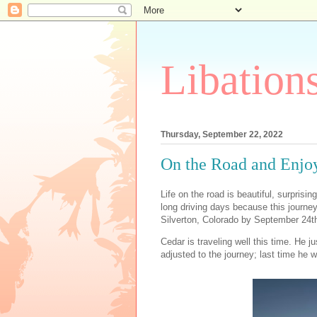
Libation
Thursday, September 22, 2022
On the Road and Enjoy
Life on the road is beautiful, surprising,
long driving days because this journe
Silverton, Colorado by September 24th,
Cedar is traveling well this time. He ju
adjusted to the journey; last time he w