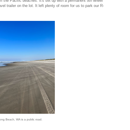
m the Pacific beaches. It's set up with a permanent 5th wheel
avel trailer on the lot. It left plenty of room for us to park our R-
ong Beach, WA is a public road.