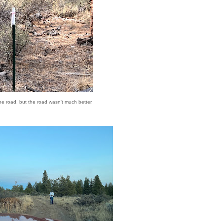
the road, but the road wasn't much better.