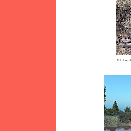
This isn't 