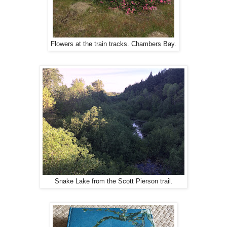
Flowers at the train tracks. Chambers Bay.
Snake Lake from the Scott Pierson trail.