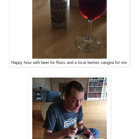
Happy hour with beer for Russ and a local berries sangria for me.