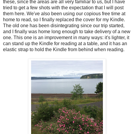
these, since the areas are all very familiar to us, but I have
tried to get a few shots with the expectation that I will post
them here. We've also been using our copious free time at
home to read, so I finally replaced the cover for my Kindle.
The old one has been disintegrating since our trip started,
and I finally was home long enough to take delivery of a new
one. This one is an improvement in many ways: it's lighter, it
can stand up the Kindle for reading at a table, and it has an
elastic strap to hold the Kindle from behind when reading.