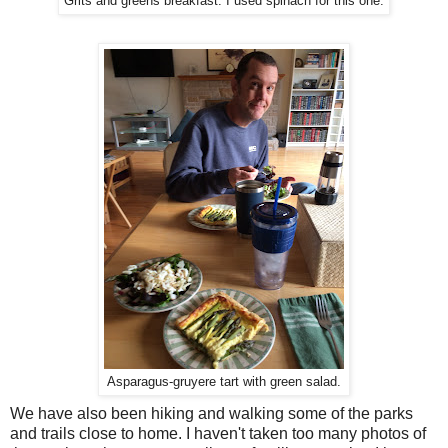
Grits and greens breakfast. I used spinach for this one.
Asparagus-gruyere tart with green salad.
We have also been hiking and walking some of the parks
and trails close to home. I haven't taken too many photos of