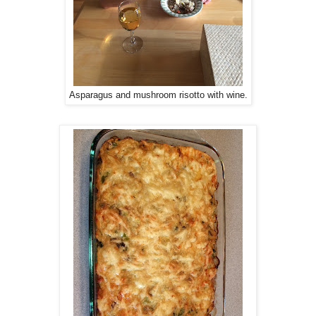
Asparagus and mushroom risotto with wine.