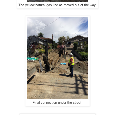
The yellow natural gas line as moved out of the way.
Final connection under the street.