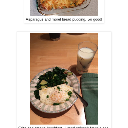
Asparagus and morel bread pudding. So good!