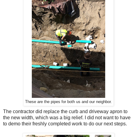
These are the pipes for both us and our neighbor.
The contractor did replace the curb and driveway apron to
the new width, which was a big relief. I did not want to have
to demo their freshly completed work to do our next steps.