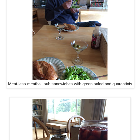
Meat-less meatball sub sandwiches with green salad and quarantinis