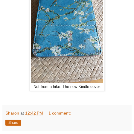
Not from a hike. The new Kindle cover.
Sharon
at
12:42 PM
1 comment:
Share