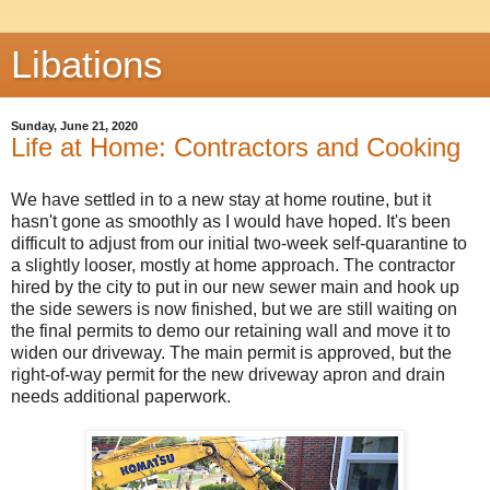
Libations
Sunday, June 21, 2020
Life at Home: Contractors and Cooking
We have settled in to a new stay at home routine, but it
hasn't gone as smoothly as I would have hoped. It's been
difficult to adjust from our initial two-week self-quarantine to
a slightly looser, mostly at home approach. The contractor
hired by the city to put in our new sewer main and hook up
the side sewers is now finished, but we are still waiting on
the final permits to demo our retaining wall and move it to
widen our driveway. The main permit is approved, but the
right-of-way permit for the new driveway apron and drain
needs additional paperwork.