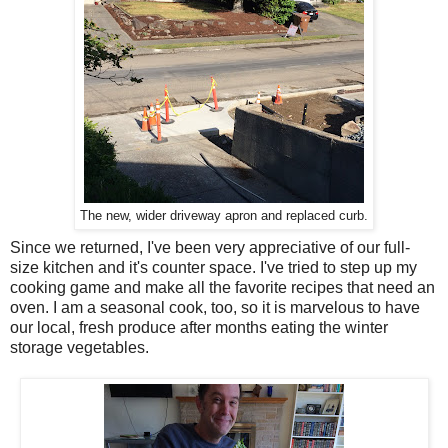
The new, wider driveway apron and replaced curb.
Since we returned, I've been very appreciative of our full-
size kitchen and it's counter space. I've tried to step up my
cooking game and make all the favorite recipes that need an
oven. I am a seasonal cook, too, so it is marvelous to have
our local, fresh produce after months eating the winter
storage vegetables.