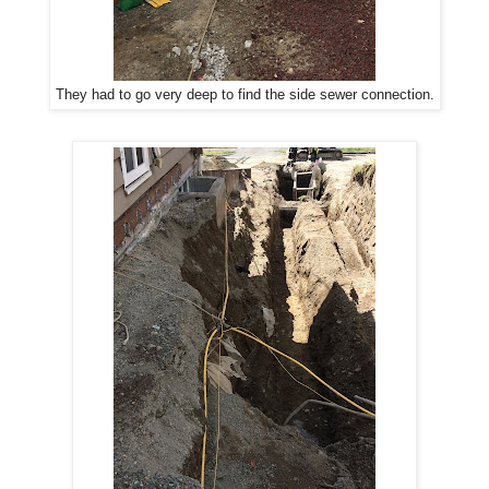
They had to go very deep to find the side sewer connection.