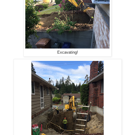
Excavating!