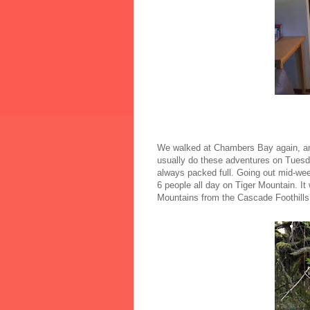
We walked at Chambers Bay again, and 
usually do these adventures on Tuesda
always packed full. Going out mid-we
6 people all day on Tiger Mountain. It
Mountains from the Cascade Foothills