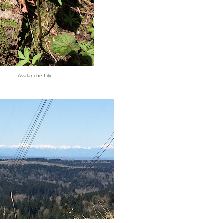
Avalanche Lily