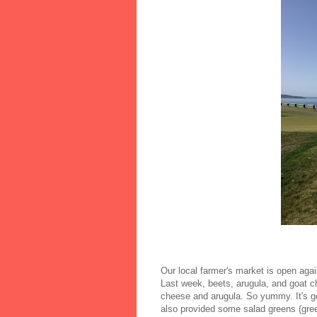
Our local farmer's market is open again
Last week, beets, arugula, and goat ch
cheese and arugula. So yummy. It's go
also provided some salad greens (gree