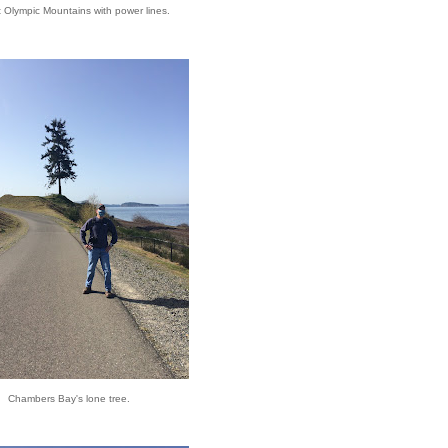
t Olympic Mountains with power lines.
Chambers Bay's lone tree.