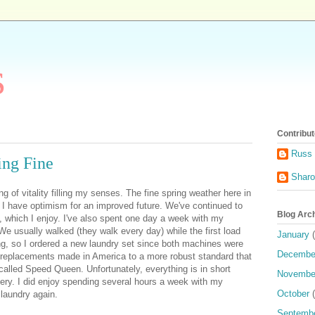
s
Contribut
Russ 
ing Fine
Shar
ng of vitality filling my senses. The fine spring weather here in
t I have optimism
for an improved future. We've continued to
Blog Arc
a, which I enjoy. I've also spent one day a week with my
We usually walked (they walk every day) while the first load
January
(
g, so I ordered a new laundry set since both machines were
Decembe
d replacements made in America to a more robust standard that
called Speed Queen. Unfortunately, everything is in short
Novembe
very. I did enjoy spending several hours a week with my
October
(
 laundry again.
Septemb