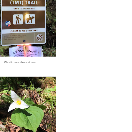
We did see three riders.