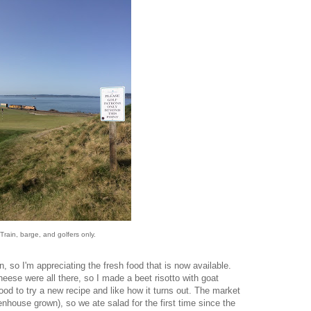
Train, barge, and golfers only.
, so I'm appreciating the fresh food that is now available.
eese were all there, so I made a beet risotto with goat
od to try a new recipe and like how it turns out. The market
nhouse grown), so we ate salad for the first time since the