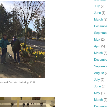
July
(2)
June
(1)
March
(2
Decembe
Septemb
May
(2)
April
(5)
March
(3
Decembe
Septemb
August
(2
July
(2)
m and Dad with their dog, Chili.
June
(3)
May
(1)
March
(2
Decembe