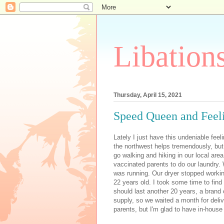
Libation
Thursday, April 15, 2021
Speed Queen and Feel
Lately I just have this undeniable feeli
the northwest helps tremendously, bu
go walking and hiking in our local are
vaccinated parents to do our laundry.
was running.
Our dryer stopped workin
22 years old. I took some time to fin
should last another 20 years, a brand 
supply, so we waited a month for deli
parents, but I'm glad to have in-house