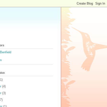
ors
Benfield
on
hive
1)
r
(4)
r
(3)
7)
er
(1)