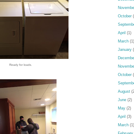
Novembe
October
(
Septemb
April
(1)
March
(1
January
(
Decembe
Ready for loads.
Novembe
October
(
Septemb
August
(2
June
(2)
May
(2)
April
(3)
March
(1
February