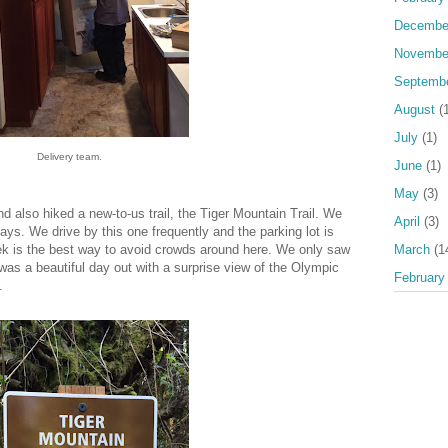
Decembe
Novembe
Septemb
August
(1
July
(1)
Delivery team.
June
(1)
May
(3)
also hiked a new-to-us trail, the Tiger Mountain Trail. We
April
(3)
ys. We drive by this one frequently and the parking lot is
March
(1
ek is the best way to avoid crowds around here. We only saw
 was a beautiful day out with a surprise view of the Olympic
February
.