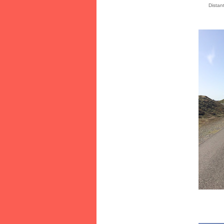
Distan