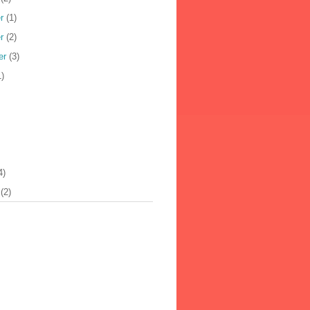
r
(1)
r
(2)
er
(3)
)
4)
(2)