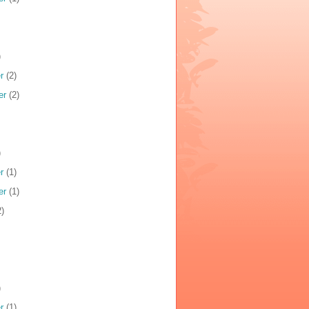
)
r
(2)
er
(2)
)
r
(1)
er
(1)
)
)
r
(1)