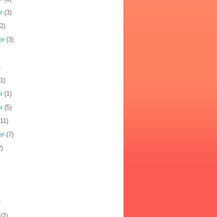
r
(3)
2)
er
(3)
)
1)
r
(1)
r
(5)
11)
er
(7)
)
)
(2)