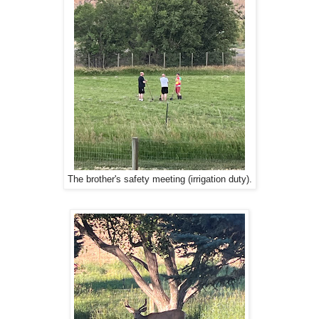
The brother's safety meeting (irrigation duty).