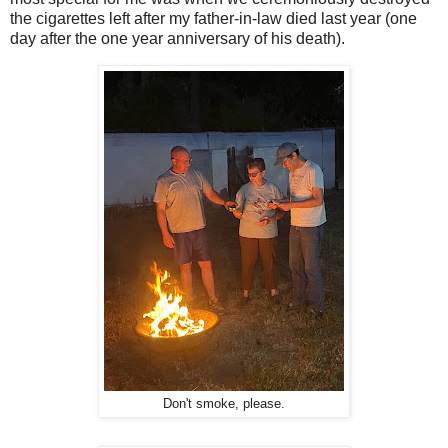
the cigarettes left after my father-in-law died last year (one
day after the one year anniversary of his death).
Don't smoke, please.