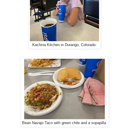
Kachina Kitchen in Durango, Colorado.
Bean Navajo Taco with green chile and a sopapilla.