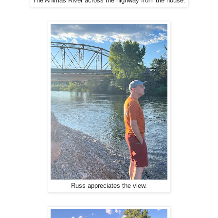
The Animas River across the highway from the house.
Russ appreciates the view.