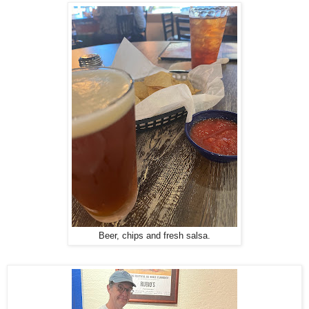
Beer, chips and fresh salsa.