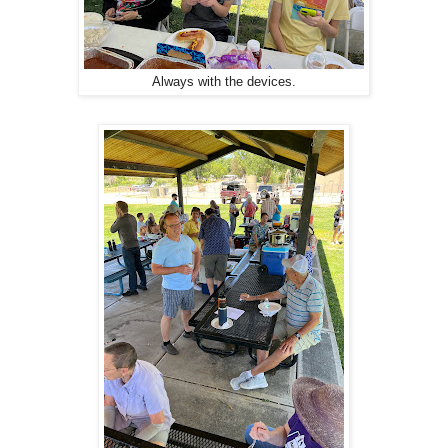
Always with the devices.