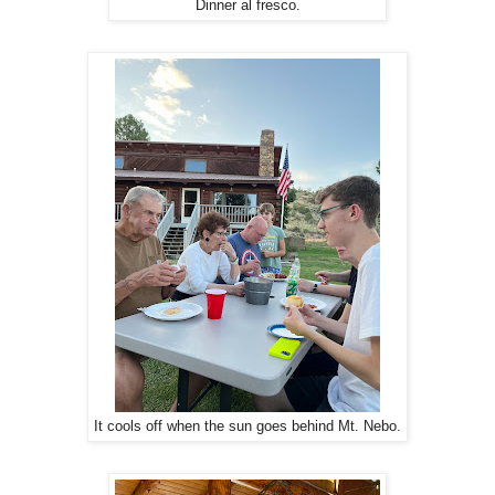
Dinner al fresco.
It cools off when the sun goes behind Mt. Nebo.