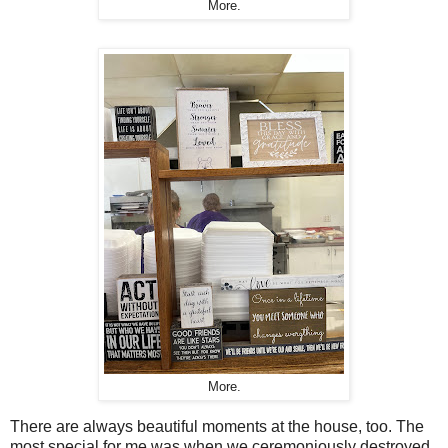
More.
More.
There are always beautiful moments at the house, too. The
most special for me was when we ceremoniously destroyed