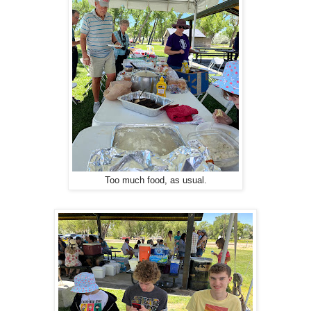
Too much food, as usual.