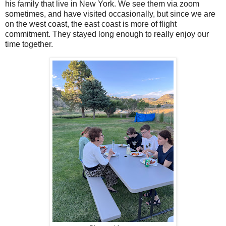
his family that live in New York. We see them via zoom
sometimes, and have visited occasionally, but since we are
on the west coast, the east coast is more of flight
commitment. They stayed long enough to really enjoy our
time together.