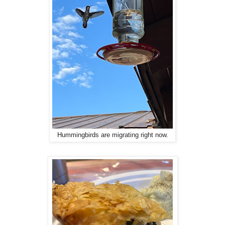
Hummingbirds are migrating right now.