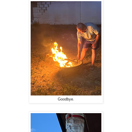
Goodbye.