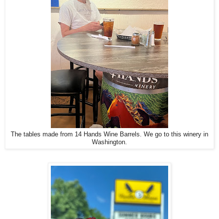
The tables made from 14 Hands Wine Barrels. We go to this winery in
Washington.