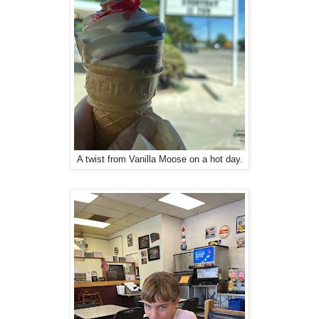
A twist from Vanilla Moose on a hot day.