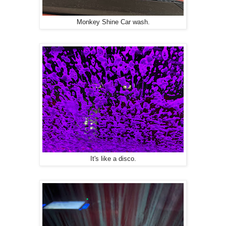
Monkey Shine Car wash.
It's like a disco.