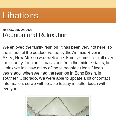
Libations
Monday, July 24, 2023
Reunion and Relaxation
We enjoyed the family reunion. It has been very hot here, so
the shade at the outdoor venue by the Animas River in
Aztec, New Mexico was welcome. Family came from all over
the country, from both coasts and from the middle states, too.
I think we last saw many of these people at least fifteen
years ago, when we had the reunion in Echo Basin, in
southern Colorado. We were able to update a lot of contact
information, so we will be able to stay in better touch with
everyone.