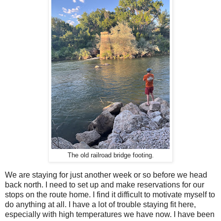
The old railroad bridge footing.
We are staying for just another week or so before we head
back north. I need to set up and make reservations for our
stops on the route home. I find it difficult to motivate myself to
do anything at all. I have a lot of trouble staying fit here,
especially with high temperatures we have now. I have been