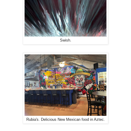
Swish.
Rubia's. Delicious New Mexican food in Aztec.