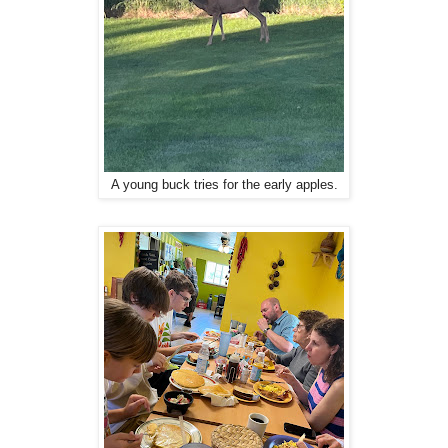
A young buck tries for the early apples.