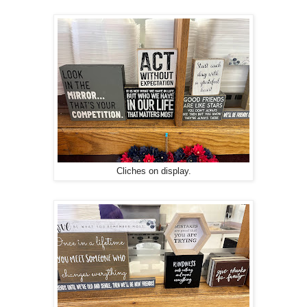
Cliches on display.