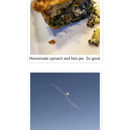
Homemade spinach and feta pie. So good.