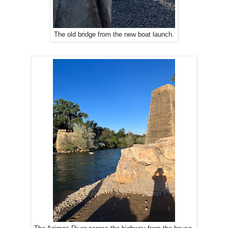
The old bridge from the new boat launch.