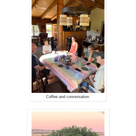
Coffee and conversation.