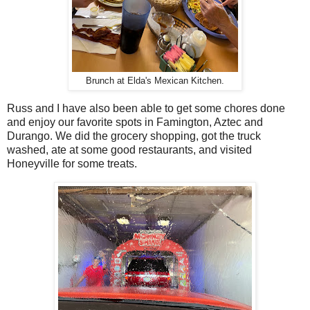
Brunch at Elda's Mexican Kitchen.
Russ and I have also been able to get some chores done
and enjoy our favorite spots in Famington, Aztec and
Durango. We did the grocery shopping, got the truck
washed, ate at some good restaurants, and visited
Honeyville for some treats.