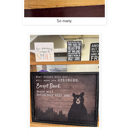
So many.