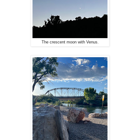
The crescent moon with Venus.