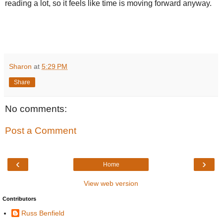
reading a lot, so it feels like time is moving forward anyway.
Sharon
at
5:29 PM
Share
No comments:
Post a Comment
‹
›
Home
View web version
Contributors
Russ Benfield