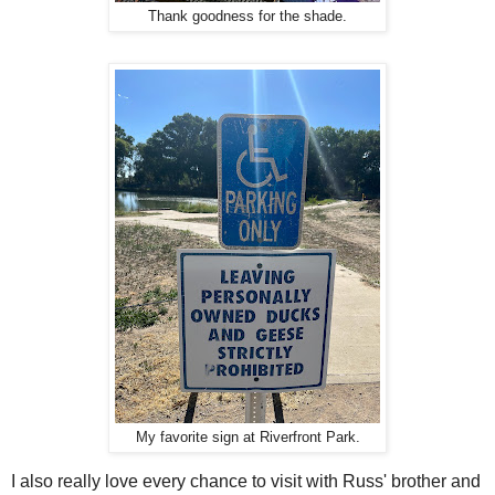
Thank goodness for the shade.
My favorite sign at Riverfront Park.
I also really love every chance to visit with Russ' brother and