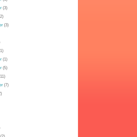
r
(3)
2)
er
(3)
)
1)
r
(1)
r
(5)
11)
er
(7)
)
)
(2)