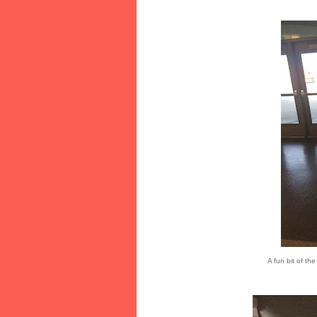
A fun bit of th