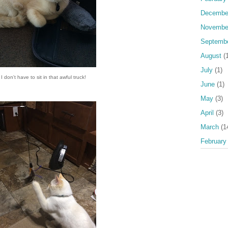
Decembe
Novembe
Septemb
August
(1
July
(1)
 I don't have to sit in that awful truck!
June
(1)
May
(3)
April
(3)
March
(1
February