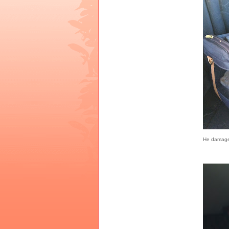
He damaged 