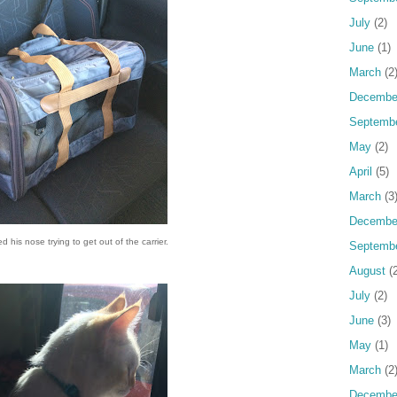
July
(2)
June
(1)
March
(2
Decembe
Septemb
May
(2)
April
(5)
March
(3
Decembe
his nose trying to get out of the carrier.
Septemb
August
(2
July
(2)
June
(3)
May
(1)
March
(2
Decembe