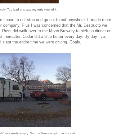
vely. Too bad this was my only view of it.
 we chose to not stop and go out to eat anywhere. It made more
ur company. Plus I was concerned that the Mr. Destructo we
. Russ did walk over to the Moab Brewery to pick up dinner on
l thereafter. Cedar did a little better every day. By day five,
nd slept the entire time we were driving. Goals.
 was really empty. No one likes camping in the cold.