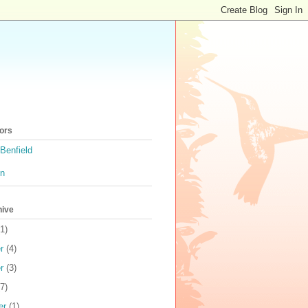
ors
Benfield
on
hive
1)
r
(4)
r
(3)
7)
er
(1)