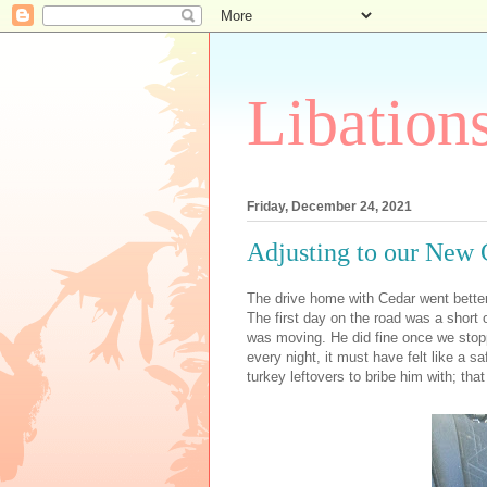
Libation
Friday, December 24, 2021
Adjusting to our New 
The drive home with Cedar went better 
The first day on the road was a short
was moving. He did fine once we stoppe
every night, it must have felt like a
turkey leftovers to bribe him with; th