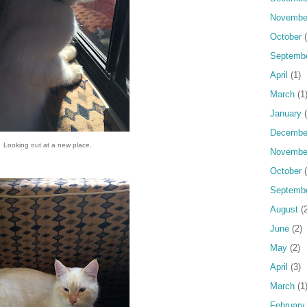
Novembe
October
(
Septemb
April
(1)
March
(1
January
(
Decembe
Looking out at a new place.
Novembe
October
(
Septemb
August
(2
June
(2)
May
(2)
April
(3)
March
(1
February