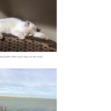
ing better after each day on the road.