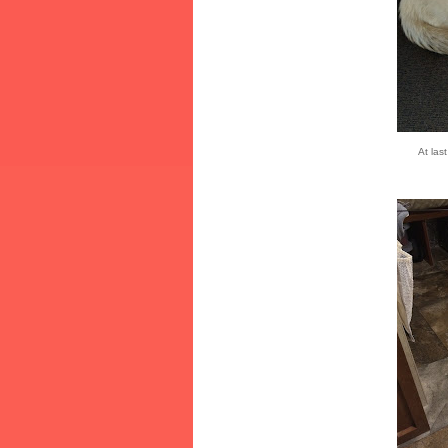
At last