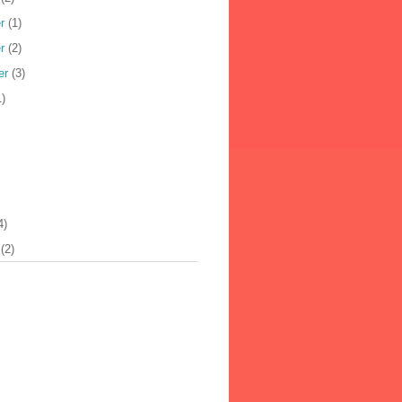
r
(1)
r
(2)
er
(3)
)
4)
(2)