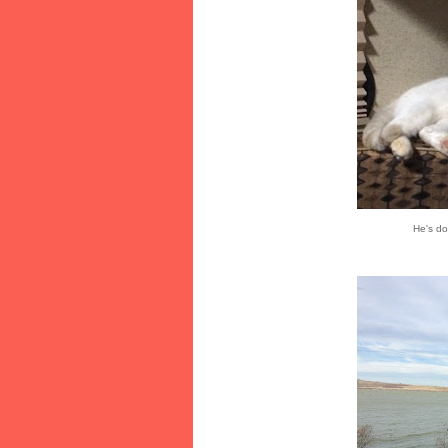
He's do