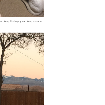
ped keep him happy and keep us sane.