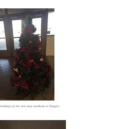
e holidays at the rest stop vestibule in Oregon.