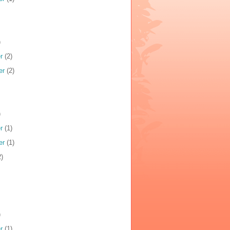
)
r
(2)
er
(2)
)
r
(1)
er
(1)
)
)
r
(1)