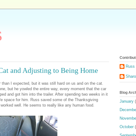
s
Contribut
Russ 
Cat and Adjusting to Being Home
Shar
than I expected, but it was still hard on us and on the cat.
 one, but he yowled the entire way, every moment that the car
Blog Arc
d and got him into the trailer. After spending two weeks in it
 safe space for him. Russ saved some of the Thanksgiving
January
(
at worked well. He seems to really like any human food.
Decembe
Novembe
October
(
Septemb