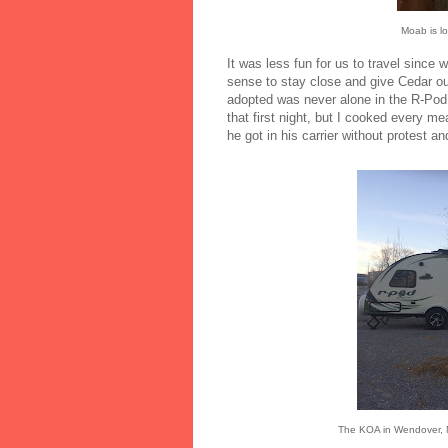
Moab is lo
It was less fun for us to travel since
sense to stay close and give Cedar o
adopted was never alone in the R-Pod
that first night, but I cooked every mea
he got in his carrier without protest a
The KOA in Wendover, NV