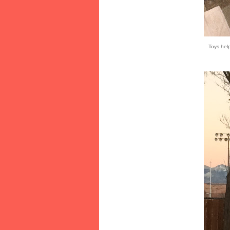
Toys hel